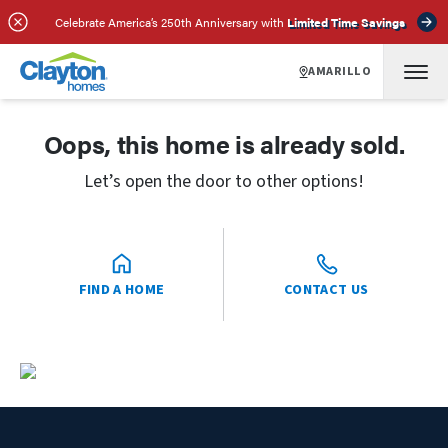
Celebrate America’s 250th Anniversary with
Limited Time Savings
AMARILLO
Oops, this home is already sold.
Let’s open the door to other options!
FIND A HOME
CONTACT US