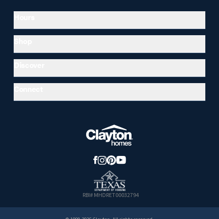
Hours
Shop
Discover
Connect
RBI# MHDRET00032794