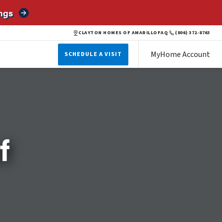
ngs
CLAYTON HOMES OF AMARILLO
FAQ
(806) 372-8763
MyHome Account
SCHEDULE A VISIT
f