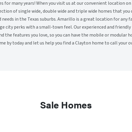
for many years! When you visit us at our convenient location on
election of single wide, double wide and triple wide homes that you
d needs in the Texas suburbs. Amarillo is a great location for any 
rge city perks with a small-town feel. Our experienced and friendl
ind the features you love, so you can have the mobile or modular 
me by today and let us help you find a Clayton home to call your o
Sale Homes