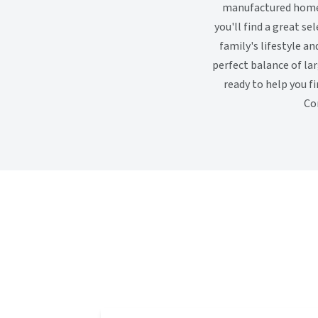
manufactured homes 
you'll find a great s
family's lifestyle an
perfect balance of la
ready to help you f
Co