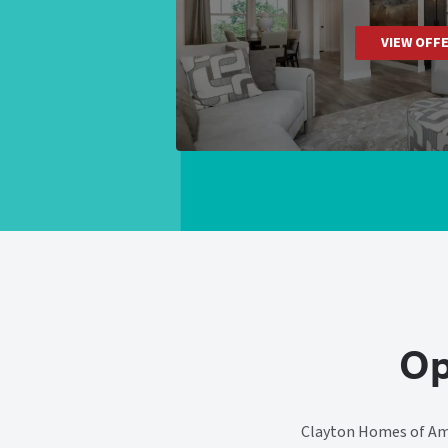
VIEW OFF
Op
Clayton Homes of Ama