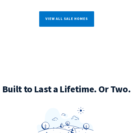
VIEW ALL SALE HOMES
Built to Last a Lifetime. Or Two.