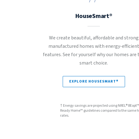
HouseSmart®
We create beautiful, affordable and strong
manufactured homes with energy-efficien
features. See for yourself why our homes are 
smart choice.
EXPLORE HOUSESMART®
† Energy savings are projected using NREL® BEopt
Ready Home™ guidelines compared to the same hom
rates.