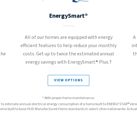
EnergySmart®
All of our homes are equipped with energy
A
t
efficient features to help reduce your monthly
in
the
costs. Get up to twice the estimated annual
t
energy savings with EnergySmart® Plus.†
VIEW OPTIONS
* With proper home maintenance.
™ to estimate annual electrical energy consumption of a home built to ENERGY STAR® Ver
e built to base HUD Manufactured Home standards in select cities nationwide. Actual s