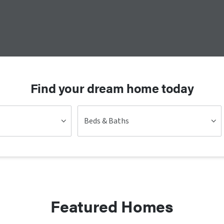
Find your dream home today
Beds & Baths
Featured Homes