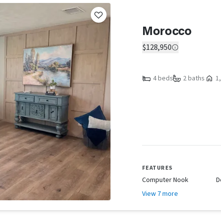
Morocco
$128,950
4 beds
2 baths
1,
FEATURES
Computer Nook
D
View 7 more