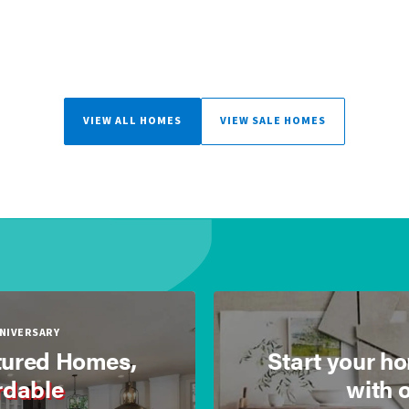
VIEW ALL HOMES
VIEW SALE HOMES
NNIVERSARY
ured Homes,
Start your h
rdable
with 