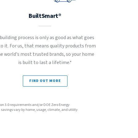
BuiltSmart®
 building process is only as good as what goes
to it. For us, that means quality products from
he world's most trusted brands, so your home
is built to last a lifetime.*
FIND OUT MORE
sion 3.0 requirements and/or DOE Zero Energy
avings vary by home, usage, climate, and utility