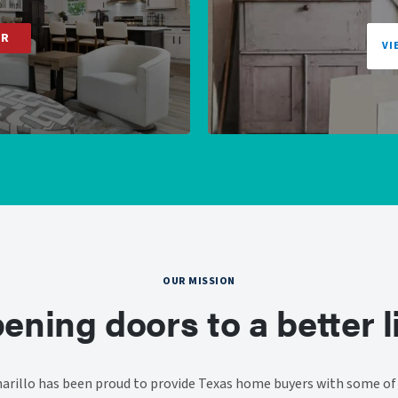
ER
VI
OUR MISSION
ening doors to a better li
rillo has been proud to provide Texas home buyers with some of