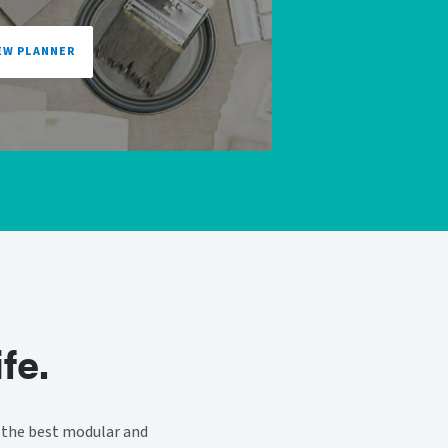
EW PLANNER
fe.
 the best modular and