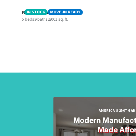
Rainier - Canyon ISD
IN STOCK
MOVE-IN READY
5 beds
3 baths
2,001 sq. ft.
AMERICA'S 250TH A
Modern Manufact
Made Affo