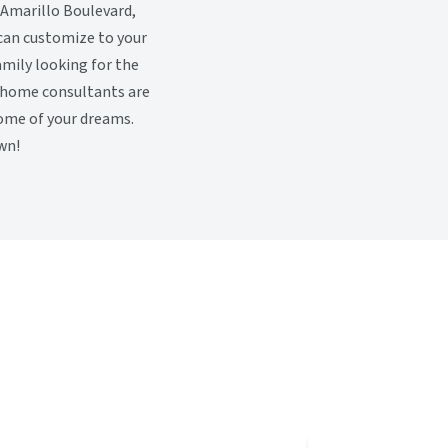
 Amarillo Boulevard,
 can customize to your
family looking for the
y home consultants are
home of your dreams.
wn!