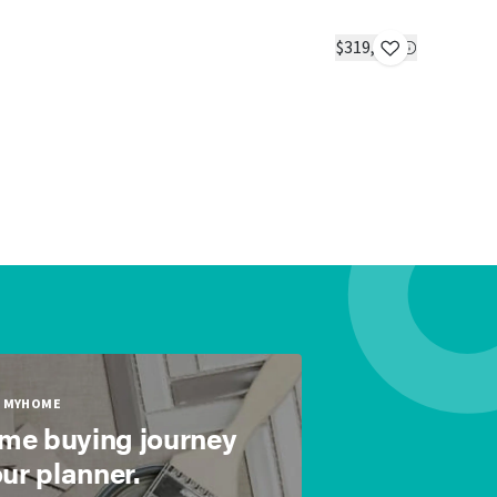
The Big 
IN STOC
$319,900
2 beds
2 ba
MYHOME
ome buying journey
our planner.