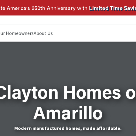
te America’s 250th Anniversary with
Limited Time Savi
ur Homeowners
About Us
Clayton Homes o
Amarillo
Modern manufactured homes, made affordable.