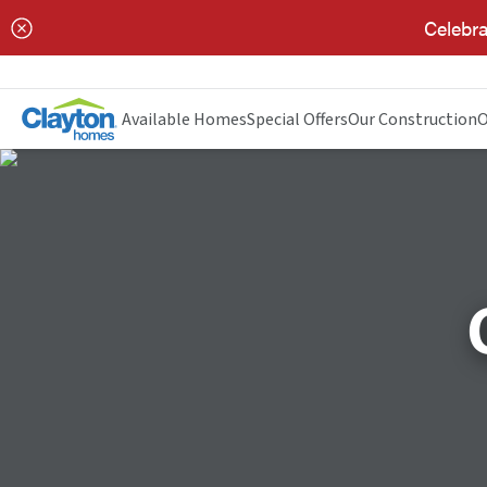
Celebra
Available Homes
Special Offers
Our Construction
O