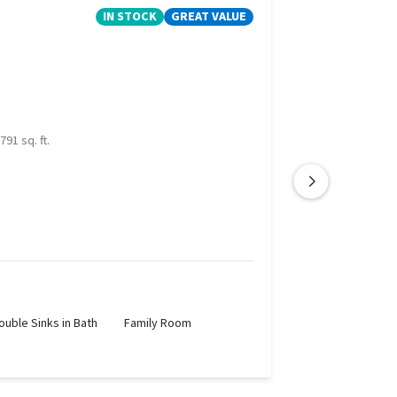
IN STOCK
GREAT VALUE
791 sq. ft.
ouble Sinks in Bath
Family Room