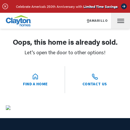
Celebrate America’s 250th Anniversary with
Limited Time Savings
AMARILLO
Oops, this home is already sold.
Let’s open the door to other options!
FIND A HOME
CONTACT US