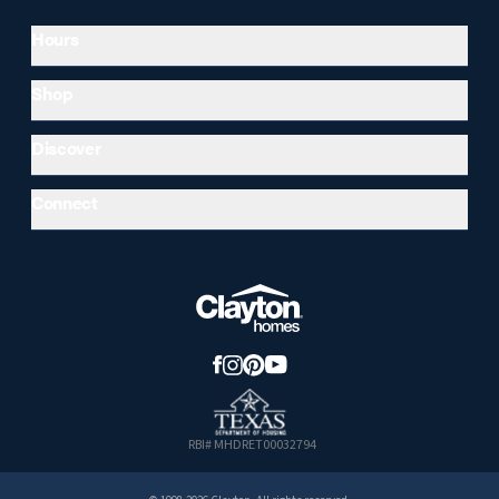
Hours
Shop
Discover
Connect
RBI# MHDRET00032794